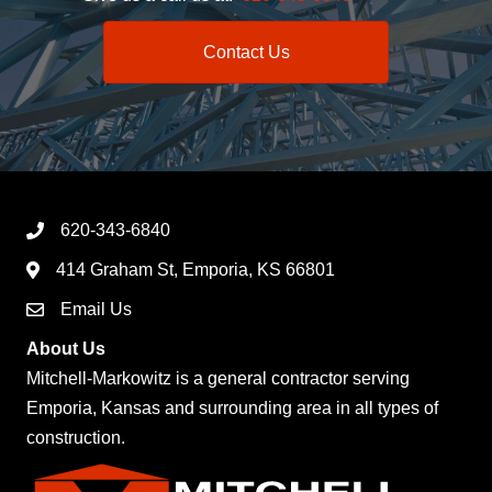
Contact Us
620-343-6840
414 Graham St, Emporia, KS 66801
Email Us
About Us
Mitchell-Markowitz is a general contractor serving
Emporia, Kansas and surrounding area in all types of
construction.