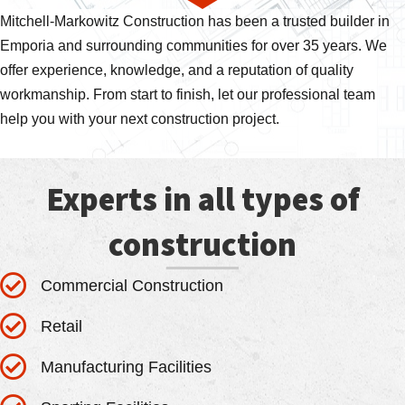
Mitchell-Markowitz Construction has been a trusted builder in
Emporia and surrounding communities for over 35 years. We
offer experience, knowledge, and a reputation of quality
workmanship. From start to finish, let our professional team
help you with your next construction project.
Experts in all types of
construction
Commercial Construction
Retail
Manufacturing Facilities