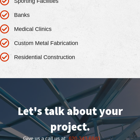
Sporting Facilities
Banks
Medical Clinics
Custom Metal Fabrication
Residential Construction
Let's talk about your
project.
Give us a call us at:
620-343-6840