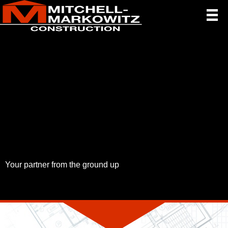
Your partner from the ground up